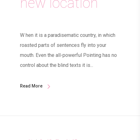
new location
W hen it is a paradisematic country, in which
roasted parts of sentences fly into your
mouth. Even the all-powerful Pointing has no
control about the blind texts it is...
Read More