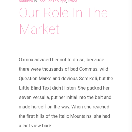
nanukita
In
Food For Thought
,
Office
Our Role In The
Market
Oxmox advised her not to do so, because
there were thousands of bad Commas, wild
Question Marks and devious Semikoli, but the
Little Blind Text didn’t listen. She packed her
seven versalia, put her initial into the belt and
made herself on the way. When she reached
the first hills of the Italic Mountains, she had
a last view back…