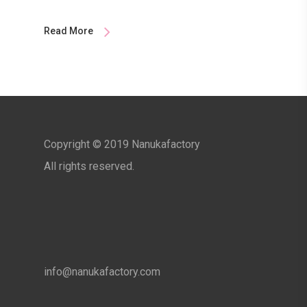
Read More
Copyright © 2019 Nanukafactory
All rights reserved.
info@nanukafactory.com